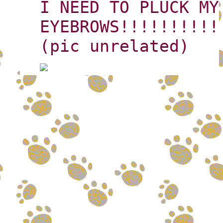
I NEED TO PLUCK MY
EYEBROWS!!!!!!!!!!
(pic unrelated)