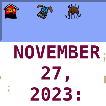
NOVEMBER
27,
2023: